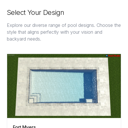
Select Your Design
Explore our diverse range of pool designs. Choose the
style that aligns perfectly with your vision and
backyard needs.
Fort Myers