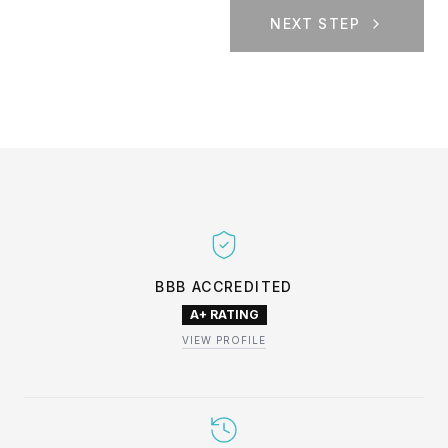
NEXT STEP
BBB ACCREDITED
A+ RATING
VIEW PROFILE