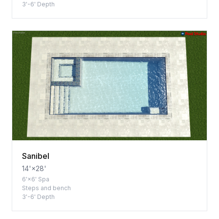
3'-6' Depth
Sanibel
14'×28'
6'×6' Spa
Steps and bench
3'-6' Depth