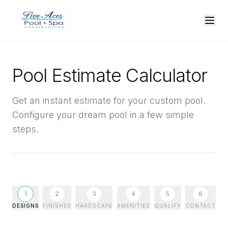
Pool Estimate Calculator
Get an instant estimate for your custom pool.
Configure your dream pool in a few simple
steps.
1
2
3
4
5
6
DESIGNS
FINISHES
HARDSCAPE
AMENITIES
QUALIFY
CONTACT