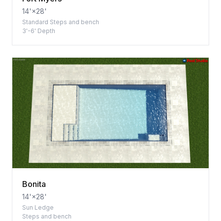
14'×28'
Standard Steps and bench
3'-6' Depth
Bonita
14'×28'
Sun Ledge
Steps and bench