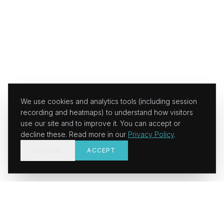
We use cookies and analytics tools (including session
recording and heatmaps) to understand how visitors
use our site and to improve it. You can accept or
decline these. Read more in our
Privacy Policy
.
DECLINE
ACCEPT