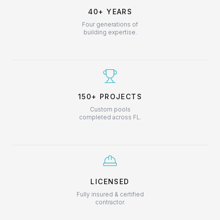
40+ YEARS
Four generations of
building expertise.
150+ PROJECTS
Custom pools
completed across FL.
LICENSED
Fully insured & certified
contractor.