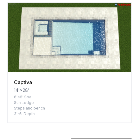
Captiva
14'×28'
6'×6' Spa
Sun Ledge
Steps and bench
3'-6' Depth