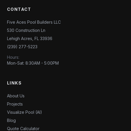
CONTACT
Five Aces Pool Builders LLC
530 Construction Ln
Lehigh Acres, FL 33936
(239) 277-5223
Hours:
Mon-Sat: 8:30AM - 5:00PM
LINKS
About Us
Projects
Visualize Pool (AI)
Blog
Quote Calculator