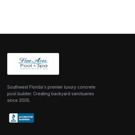
Southwest Florida's premier luxury concrete
pool builder. Creating backyard sanctuaries
since 2005.