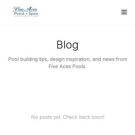
Blog
Pool building tips, design inspiration, and news from
Five Aces Pools.
No posts yet. Check back soon!